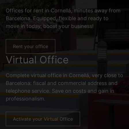
Offices for rent in Cornellá, minutes away from
Barcelona. Equipped, flexible and ready to
move in today, boost your business!
Rent your office
Virtual Office
Complete virtual office in Cornellá, very close to
Barcelona: fiscal and commercial address and
telephone service. Save on costs and gain in
professionalism.
Activate your Virtual Office