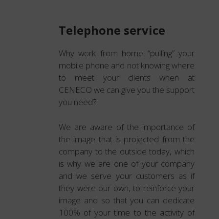
Telephone service
Why work from home “pulling” your
mobile phone and not knowing where
to meet your clients when at
CENECO we can give you the support
you need?
We are aware of the importance of
the image that is projected from the
company to the outside today, which
is why we are one of your company
and we serve your customers as if
they were our own, to reinforce your
image and so that you can dedicate
100% of your time to the activity of