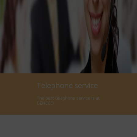
Telephone service
The best telephone service is at
CENECO