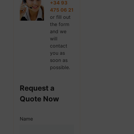
+34 93
475 06 21
or fill out
the form
and we
will
contact
you as
soon as
possible.
Request a
Quote Now
Name