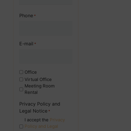
First
Phone
*
E-mail
*
¿Qué
Office
estás
Virtual Office
buscando?
Meeting Room
Rental
*
Privacy Policy and
Legal Notice
*
I accept the
Privacy
Policy
and
Legal