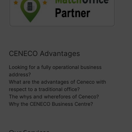
CENECO Advantages
Looking for a fully operational business
address?
What are the advantages of Ceneco with
respect to a traditional office?
The whys and wherefores of Ceneco?
Why the CENECO Business Centre?