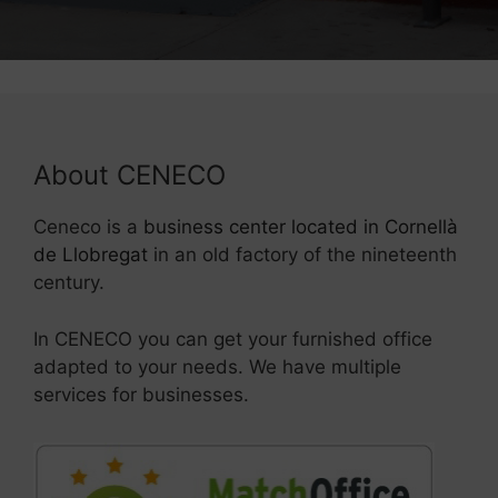
About CENECO
Ceneco is a
business center located in Cornellà
de Llobregat
in an old factory of the nineteenth
century.
In CENECO you can get your furnished office
adapted to your needs. We have multiple
services for businesses.