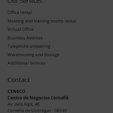
Our Services
Office rental
Meeting and training rooms rental
Virtual Office
Business Address
Telephone answering
Warehousing and Storage
Additional Services
Contact
CENECO
Centro de Negocios Cornellà
Av. dels Alps, 48
Cornellà de Llobregat - 08940