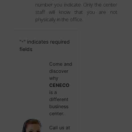
number you indicate. Only the center
staff will know that you are not
physically in the office.
"
" indicates required
*
fields
Come and
discover
why
CENECO
is a
different
business
center.
Call us at