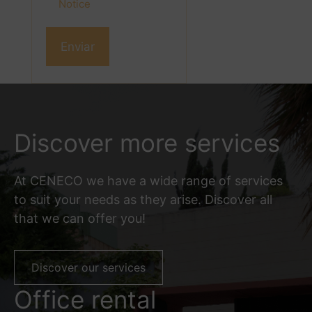
Notice
Discover more services
At CENECO we have a wide range of services
to suit your needs as they arise. Discover all
that we can offer you!
Discover our services
Office rental