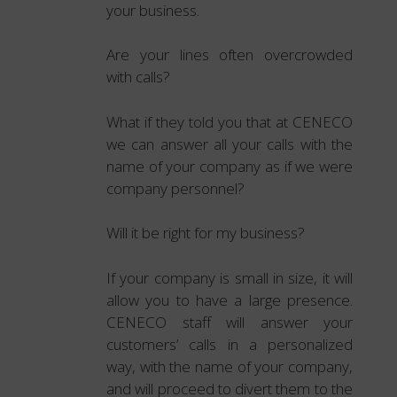
your business.
Are your lines often overcrowded
with calls?
What if they told you that at CENECO
we can answer all your calls with the
name of your company as if we were
company personnel?
Will it be right for my business?
If your company is small in size, it will
allow you to have a large presence.
CENECO staff will answer your
customers’ calls in a personalized
way, with the name of your company,
and will proceed to divert them to the